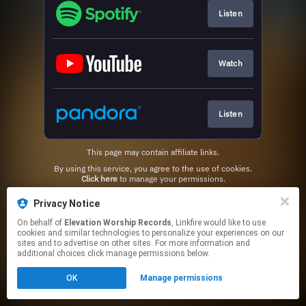
Listen
Watch
Listen
This page may contain affiliate links.
By using this service, you agree to the use of cookies.
Click here
to manage your permissions.
Privacy Notice
On behalf of
Elevation Worship Records
, Linkfire would like to use
cookies and similar technologies to personalize your experiences on our
sites and to advertise on other sites. For more information and
additional choices click manage permissions below.
OK
Manage permissions