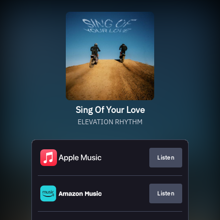
Sing Of Your Love
ELEVATION RHYTHM
Listen
Listen