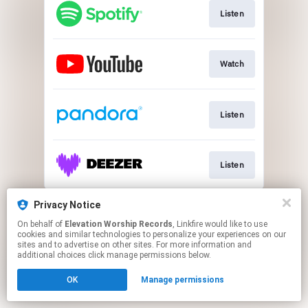
Listen
Watch
Listen
Listen
This page may contain affiliate links.
Privacy Notice
By using this service, you agree to the use of cookies.
On behalf of
Elevation Worship Records
, Linkfire would like to use
Click here
to manage your permissions.
cookies and similar technologies to personalize your experiences on our
sites and to advertise on other sites. For more information and
additional choices click manage permissions below.
OK
Manage permissions