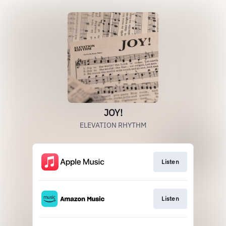
JOY!
ELEVATION RHYTHM
Listen
Listen