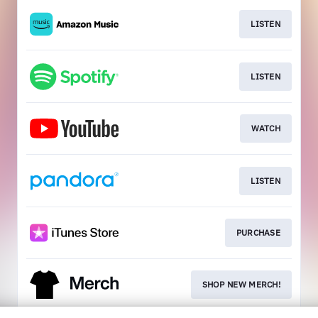
LISTEN
LISTEN
WATCH
LISTEN
PURCHASE
SHOP NEW MERCH!