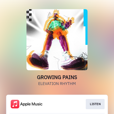
GROWING PAINS
ELEVATION RHYTHM
LISTEN